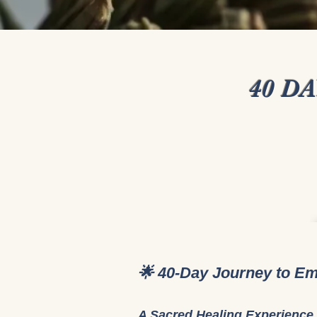
40 D
🌟 40-Day Journey to Em
A Sacred Healing Experience 