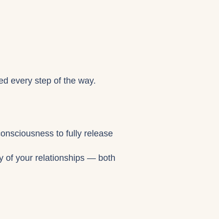
ed every step of the way.
consciousness to fully release
gy of your relationships — both