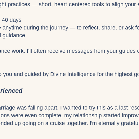
ght practices — short, heart-centered tools to align your
e 40 days
e anytime during the journey — to reflect, share, or ask f
al guidance
nce work, I’ll often receive messages from your guides o
to you and guided by Divine Intelligence for the highest go
erienced
iage was falling apart. I wanted to try this as a last res
sions were even complete, my relationship started impro
nded up going on a cruise together. I'm eternally grateful