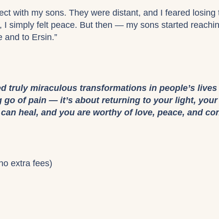
ct with my sons. They were distant, and I feared losing 
st, I simply felt peace. But then — my sons started reach
e and to Ersin.”
ed truly miraculous transformations in people’s lives
ng go of pain — it’s about returning to your light, you
u can heal, and you are worthy of love, peace, and co
no extra fees)