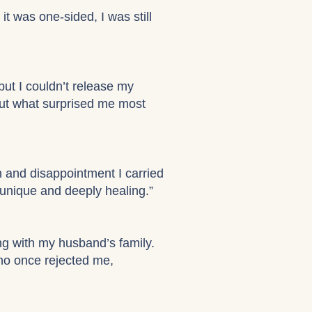
it was one-sided, I was still
but I couldn’t release my
. But what surprised me most
n and disappointment I carried
unique and deeply healing.”
g with my husband’s family.
who once rejected me,