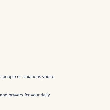
e people or situations you’re
 and prayers for your daily