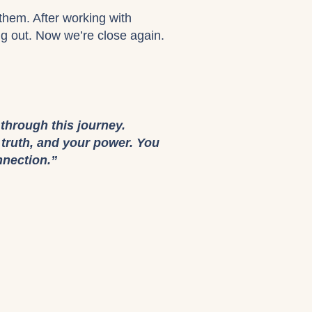
them. After working with
ing out. Now we’re close again.
 through this journey.
r truth, and your power. You
nnection.”