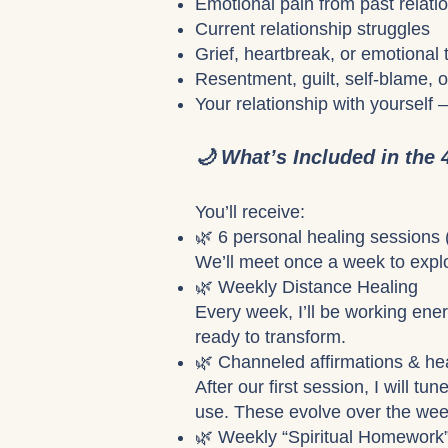
Emotional pain from past relatio
Current relationship struggles
Grief, heartbreak, or emotional
Resentment, guilt, self-blame, o
Your relationship with yourself 
🌙 What’s Included in the
You’ll receive:
🌿 6 personal healing sessions
We’ll meet once a week to explo
🌿 Weekly Distance Healing
Every week, I’ll be working ener
ready to transform.
🌿 Channeled affirmations & he
After our first session, I will t
use. These evolve over the wee
🌿 Weekly “Spiritual Homework