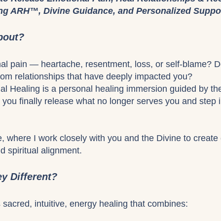
ing ARH™, Divine Guidance, and Personalized Suppo
bout?
nal pain — heartache, resentment, loss, or self-blame? 
from relationships that have deeply impacted you?
l Healing is a personal healing immersion guided by t
you finally release what no longer serves you and step in
, where I work closely with you and the Divine to create 
d spiritual alignment.
y Different?
s sacred, intuitive, energy healing that combines: