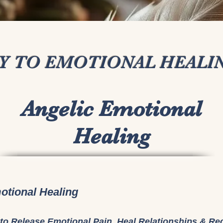
AY TO EMOTIONAL HEALI
Angelic Emotional
Healing
otional Healing
to Release Emotional Pain, Heal Relationships & Re