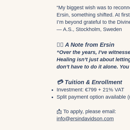
“My biggest wish was to reconne
Ersin, something shifted. At fir
I’m beyond grateful to the Divin
— A.S., Stockholm, Sweden
🧘‍♀️ A Note from Ersin
“Over the years, I’ve witness
Healing isn’t just about letti
don’t have to do it alone. Yo
💳 Tuition & Enrollment
Investment: €799 + 21% VAT
Split payment option available (
📩 To apply, please email:
info@ersindavidson.com