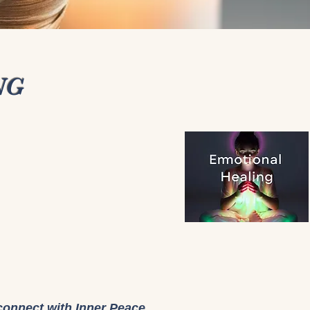
NG
connect with Inner Peace