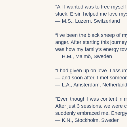
“All I wanted was to free myself 
stuck. Ersin helped me love mys
— M.S., Luzern, Switzerland
“I’ve been the black sheep of my
anger. After starting this journe
was how my family’s energy tow
— H.M., Malmö, Sweden
“I had given up on love. I assum
— and soon after, I met someon
— L.A., Amsterdam, Netherlan
“Even though I was content in 
After just 3 sessions, we were 
suddenly embraced me. Energy h
— K.N., Stockholm, Sweden