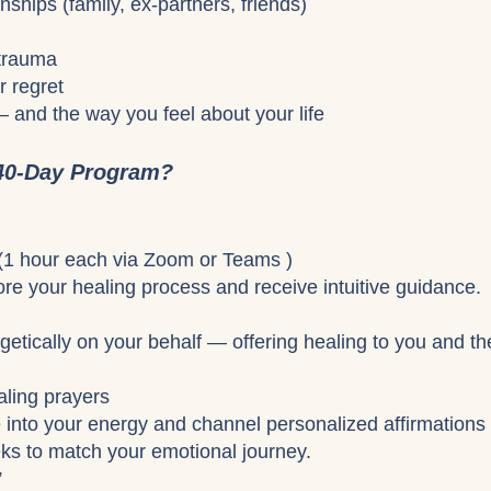
nships (family, ex-partners, friends)
 trauma
r regret
— and the way you feel about your life
 40-Day Program?
 (1 hour each via Zoom or Teams )
re your healing process and receive intuitive guidance.
getically on your behalf — offering healing to you and th
aling prayers
une into your energy and channel personalized affirmations
ks to match your emotional journey.
”