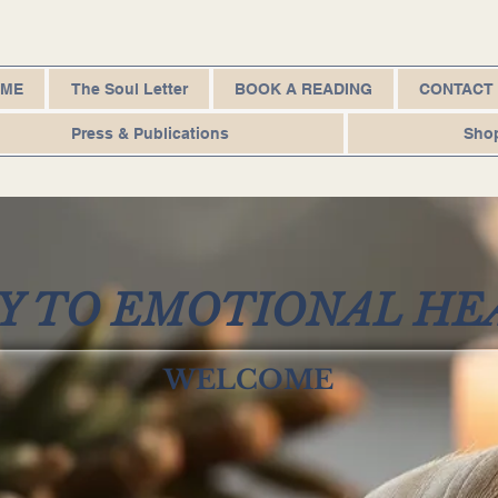
OME
The Soul Letter
BOOK A READING
CONTACT
Press & Publications
Sho
AY TO EMOTIONAL HE
WELCOME