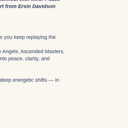
rt from Ersin Davidson
Do you keep replaying the
he Angels, Ascended Masters,
to peace, clarity, and
deep energetic shifts — in