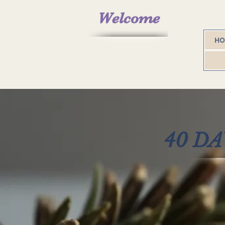
Welcome
H
40 D