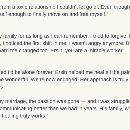
from a toxic relationship I couldn’t let go of. Even though 
elf enough to finally move on and free myself.”
 family for as long as I can remember. I tried to forgive, 
y, I noticed the first shift in me. I wasn’t angry anymore
ard me changed too. Ersin, you are a miracle worker.”
ed I’d be alone forever. Ersin helped me heal all the pai
e wonderful. We’re now engaged. Her approach is truly 
ds
my marriage, the passion was gone — and I was strugglin
communicating better than we had in years. His family, 
ealing truly works.”