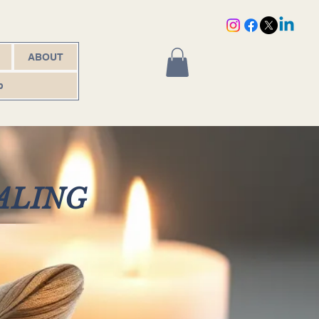
ABOUT
p
ALING