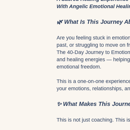
With Angelic Emotional Heal
🌿 What Is This Journey A
Are you feeling stuck in emotio
past, or struggling to move on 
The 40-Day Journey to Emotiona
and healing energies — helping 
emotional freedom.
This is a one-on-one experience
your emotions, relationships, an
✨ What Makes This Journe
This is not just coaching. This i