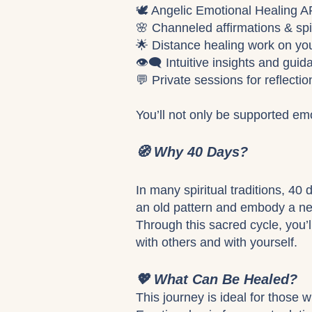
🕊️ Angelic Emotional Healing
🌸 Channeled affirmations & spi
🌟 Distance healing work on you
👁️‍🗨️ Intuitive insights and g
💬 Private sessions for reflecti
You’ll not only be supported emo
🧭 Why 40 Days?
In many spiritual traditions, 40
an old pattern and embody a new
Through this sacred cycle, you’l
with others and with yourself.
💖 What Can Be Healed?
This journey is ideal for those 