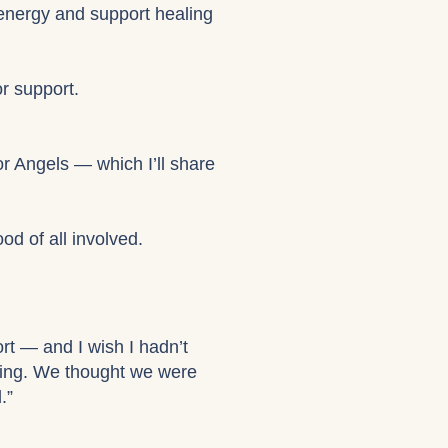
 energy and support healing
or support.
r Angels — which I’ll share
od of all involved.
ort — and I wish I hadn’t
ving. We thought we were
.”