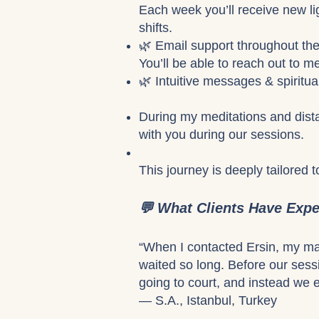
Each week you’ll receive new li
shifts.
🌿 Email support throughout th
You’ll be able to reach out to m
🌿 Intuitive messages & spiritu
During my meditations and dista
with you during our sessions.
This journey is deeply tailored 
💬 What Clients Have Exp
“When I contacted Ersin, my marr
waited so long. Before our ses
going to court, and instead we e
— S.A., Istanbul, Turkey