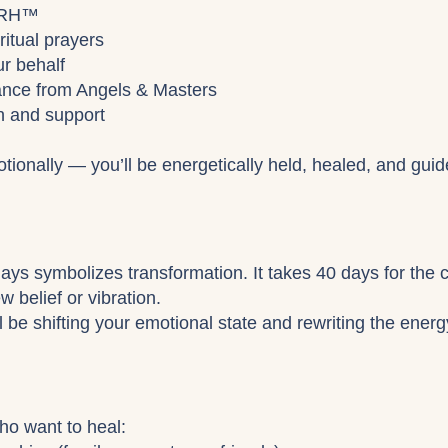
 ARH™
ritual prayers
r behalf
uidance from Angels & Masters
on and support
tionally — you’ll be energetically held, healed, and guid
 days symbolizes transformation. It takes 40 days for the 
 belief or vibration.
l be shifting your emotional state and rewriting the ener
who want to heal: