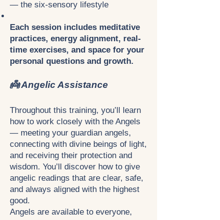
— the six-sensory lifestyle
Each session includes meditative
practices, energy alignment, real-
time exercises, and space for your
personal questions and growth.
👼 Angelic Assistance
Throughout this training, you’ll learn
how to work closely with the Angels
— meeting your guardian angels,
connecting with divine beings of light,
and receiving their protection and
wisdom. You’ll discover how to give
angelic readings that are clear, safe,
and always aligned with the highest
good.
Angels are available to everyone,