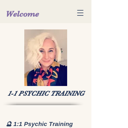
Welcome
1-1 PSYCHIC TRAINING
🔮 1:1 Psychic Training