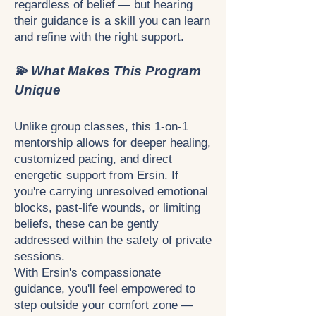
regardless of belief — but hearing
their guidance is a skill you can learn
and refine with the right support.
💫 What Makes This Program
Unique
Unlike group classes, this 1-on-1
mentorship allows for deeper healing,
customized pacing, and direct
energetic support from Ersin. If
you're carrying unresolved emotional
blocks, past-life wounds, or limiting
beliefs, these can be gently
addressed within the safety of private
sessions.
With Ersin's compassionate
guidance, you'll feel empowered to
step outside your comfort zone —