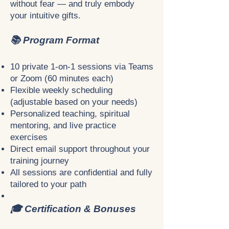
without fear — and truly embody
your intuitive gifts.
📚 Program Format
10 private 1-on-1 sessions via Teams
or Zoom (60 minutes each)
Flexible weekly scheduling
(adjustable based on your needs)
Personalized teaching, spiritual
mentoring, and live practice
exercises
Direct email support throughout your
training journey
All sessions are confidential and fully
tailored to your path
🎓 Certification & Bonuses