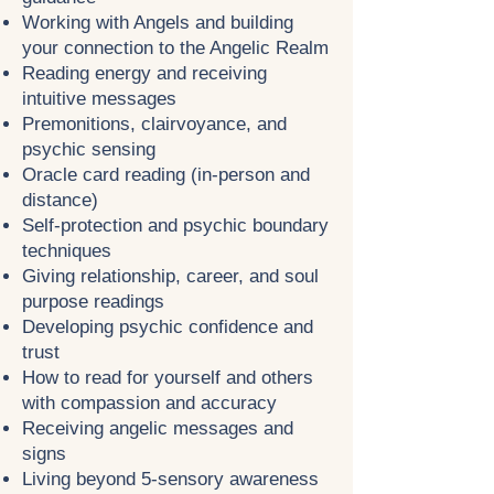
Working with Angels and building
your connection to the Angelic Realm
Reading energy and receiving
intuitive messages
Premonitions, clairvoyance, and
psychic sensing
Oracle card reading (in-person and
distance)
Self-protection and psychic boundary
techniques
Giving relationship, career, and soul
purpose readings
Developing psychic confidence and
trust
How to read for yourself and others
with compassion and accuracy
Receiving angelic messages and
signs
Living beyond 5-sensory awareness