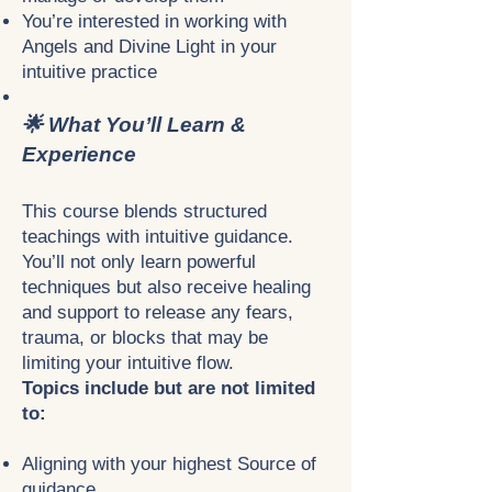
You’re interested in working with
Angels and Divine Light in your
intuitive practice
🌟 What You’ll Learn &
Experience
This course blends structured
teachings with intuitive guidance.
You’ll not only learn powerful
techniques but also receive healing
and support to release any fears,
trauma, or blocks that may be
limiting your intuitive flow.
Topics include but are not limited
to:
Aligning with your highest Source of
guidance