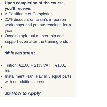
Upon completion of the course,
you’ll receive:
A Certificate of Completion
25% discount on Ersin’s in-person
workshops and private readings for a
year
Ongoing spiritual mentorship and
support even after the training ends
💎 Investment
Tuition: €1100 + 21% VAT = €1331
total
Installment Plan: Pay in 3 equal parts
with no additional cost
✍️ How to Apply
Because of the personal and