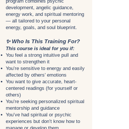
program combines psychic
development, angelic guidance,
energy work, and spiritual mentoring
— all tailored to your personal
energy, goals, and soul blueprint.
✨ Who Is This Training For?
This course is ideal for you if:
You feel a strong intuitive pull and
want to strengthen it
You’re sensitive to energy and easily
affected by others’ emotions
You want to give accurate, heart-
centered readings (for yourself or
others)
You’re seeking personalized spiritual
mentorship and guidance
You’ve had spiritual or psychic
experiences but don’t know how to
manage or develop them