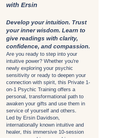
with Ersin
Develop your intuition. Trust
your inner wisdom. Learn to
give readings with clarity,
confidence, and compassion.
Are you ready to step into your
intuitive power? Whether you're
newly exploring your psychic
sensitivity or ready to deepen your
connection with spirit, this Private 1-
on-1 Psychic Training offers a
personal, transformational path to
awaken your gifts and use them in
service of yourself and others.
Led by Ersin Davidson,
internationally known intuitive and
healer, this immersive 10-session